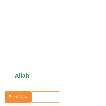
Allah
Help Those Who Help
Themselves
Enroll Now
Direct Debit