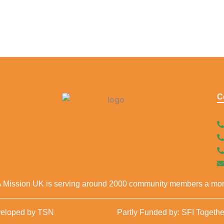
C
 Mission UK is serving around 2000 community members a mon
veloped by TSN
Partly Funded by: SFI Togethe