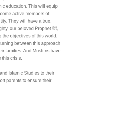
ic education. This will equip
become active members of
tity. They will have a true,
hty, our beloved Prophet ﷺ,
the objectives of this world.
turning between this approach
heir families. And Muslims have
this crisis.
 and Islamic Studies to their
rt parents to ensure their