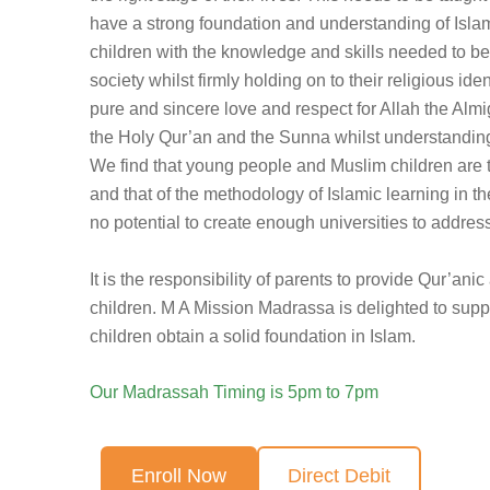
have a strong foundation and understanding of Islam
children with the knowledge and skills needed to 
society whilst firmly holding on to their religious iden
pure and sincere love and respect for Allah the Almig
the Holy Qur’an and the Sunna whilst understanding 
We find that young people and Muslim children are 
and that of the methodology of Islamic learning in t
no potential to create enough universities to address 
It is the responsibility of parents to provide Qur’anic
children. M A Mission Madrassa is delighted to suppo
children obtain a solid foundation in Islam.
Our Madrassah Timing is 5pm to 7pm
Enroll Now
Direct Debit