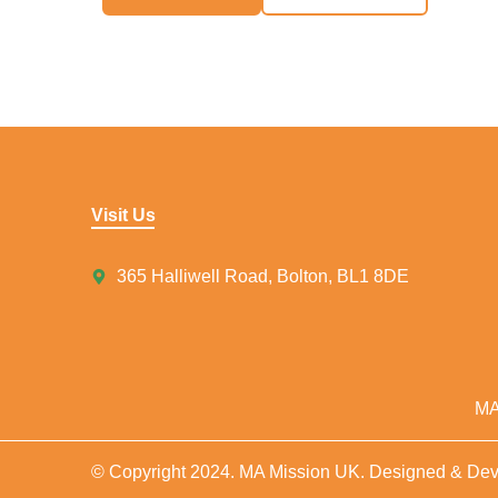
Visit Us
365 Halliwell Road, Bolton, BL1 8DE
MA
© Copyright 2024. MA Mission UK. Designed & De