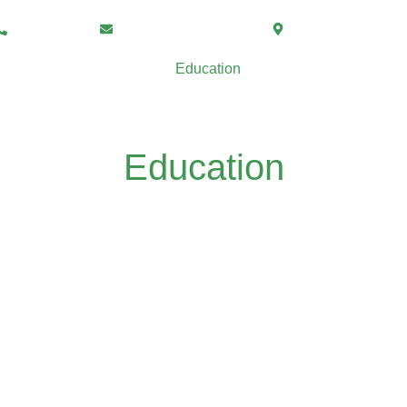
07877541228
office@mamissionuk.com
365 Halliwell Road
Home
About Us
Education
Services
Po
Darul Ulum Ahlus Sunnah
Tour De Mission
Education
Madrassah