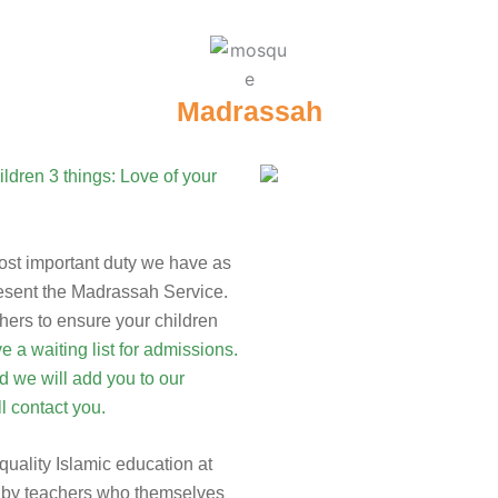
Madrassah
most important duty we have as
resent the Madrassah Service.
hers to ensure your children
 a waiting list for admissions.
 we will add you to our
l contact you.
-quality Islamic education at
ght by teachers who themselves