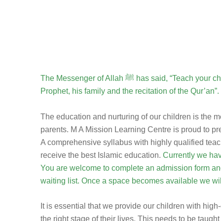
The Messenger of Allah ﷺ has said, “Teach your children 3 things: Love of your
Prophet, his family and the recitation of the Qur’an”.
The education and nurturing of our children is the 
parents. M A Mission Learning Centre is proud to p
A comprehensive syllabus with highly qualified teac
receive the best Islamic education.
Currently we have
You are welcome to complete an admission form and
waiting list. Once a space becomes available we wil
It is essential that we provide our children with high
the right stage of their lives. This needs to be tau