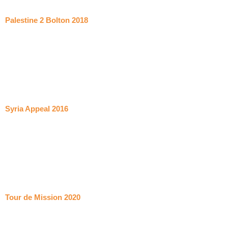
Palestine 2 Bolton 2018
Syria Appeal 2016
Tour de Mission 2020