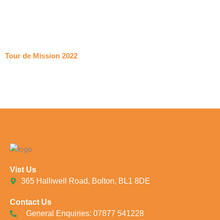
Tour de Mission 2022
Vist Us
365 Halliwell Road, Bolton, BL1 8DE
Contact Us
General Enquiries: 07877 541228