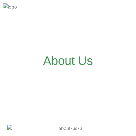
Skip
to
content
About Us