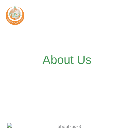
Skip
to
content
About Us