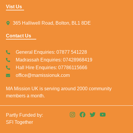
Vist Us
365 Halliwell Road, Bolton, BL1 8DE
Contact Us
General Enquiries: 07877 541228
Madrassah Enquiries: 07428968419
Hall Hire Enquiries: 07786115666
office@mamissionuk.com
MA Mission UK is serving around 2000 community
members a month.
I
F
T
Y
Partly Funded by:
n
a
w
o
SFI Together
s
c
i
u
t
e
t
t