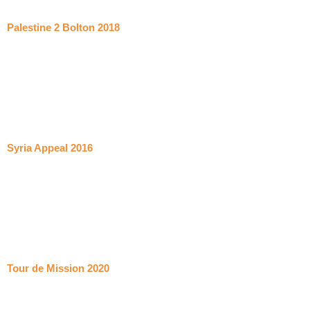
Palestine 2 Bolton 2018
Syria Appeal 2016
Tour de Mission 2020