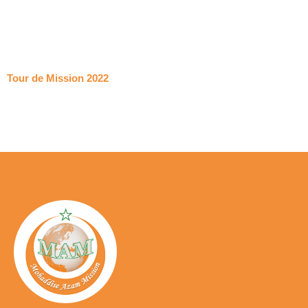
Tour de Mission 2022